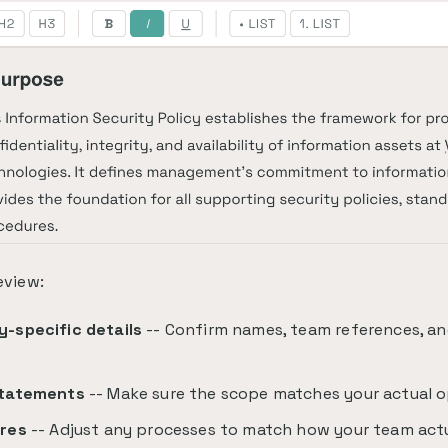
eview:
-specific details
-- Confirm names, team references, an
e
tatements
-- Make sure the scope matches your actual o
res
-- Adjust any processes to match how your team act