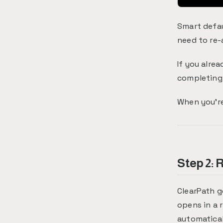
Smart defau
need to re-
If you alre
completing 
When you're
Step 2:
ClearPath g
opens in a 
automatical