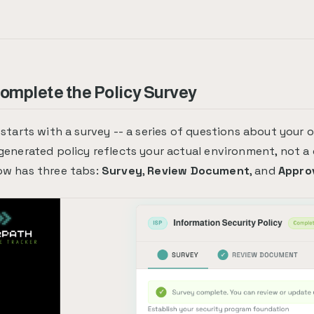
Complete the Policy Survey
 starts with a survey -- a series of questions about your 
generated policy reflects your actual environment, not a
ow has three tabs:
Survey
,
Review Document
, and
Appro