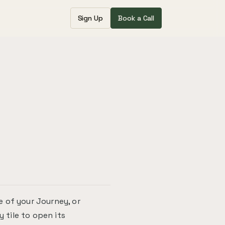
Sign Up
Book a Call
 of your Journey, or
y tile to open its