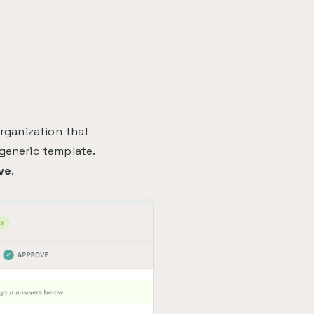
organization that
 generic template.
ve
.