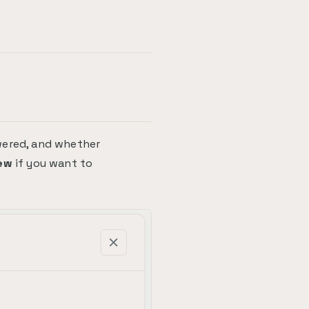
wered, and whether
ew
if you want to