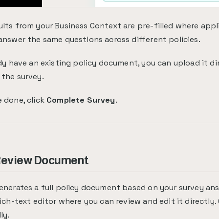
lts from your Business Context are pre-filled where appl
answer the same questions across different policies.
ady have an existing policy document, you can upload it di
the survey.
 done, click
Complete Survey
.
 Review Document
enerates a full policy document based on your survey a
rich-text editor where you can review and edit it directly
ly.