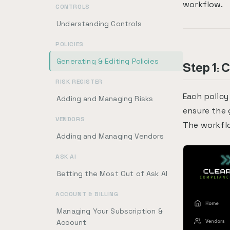
workflow.
CONTROLS
Understanding Controls
POLICIES
Generating & Editing Policies
Step 1: 
RISK REGISTER
Each policy
Adding and Managing Risks
ensure the 
VENDORS
The workfl
Adding and Managing Vendors
ASK AI
Getting the Most Out of Ask AI
ACCOUNT & BILLING
Managing Your Subscription &
Account