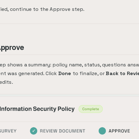
ied, continue to the Approve step.
Approve
tep shows a summary: policy name, status, questions ans
nt was generated. Click
Done
to finalize, or
Back to Revi
dits.