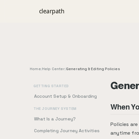
clear
path
Home
/
Help Center
/
Generating & Editing Policies
Genera
GETTING STARTED
Account Setup & Onboarding
When You
THE JOURNEY SYSTEM
What Is a Journey?
Policies ar
Completing Journey Activities
anytime fr