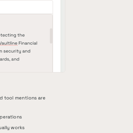
d tool mentions are
perations
ually works