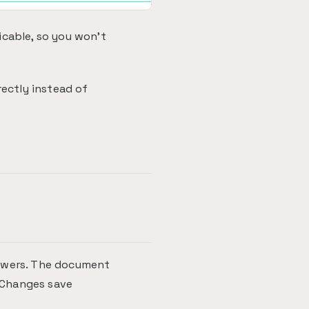
icable, so you won't
rectly instead of
nswers. The document
. Changes save