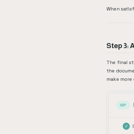
When satisf
Step 3: 
The final s
the docume
make more e