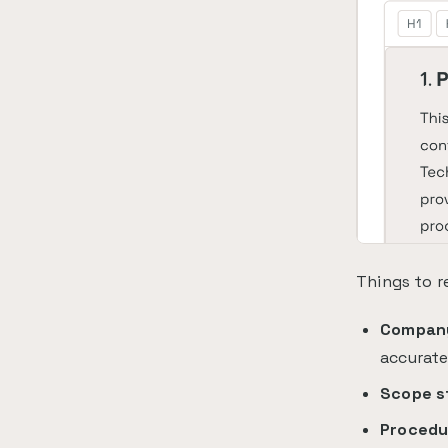
Things to r
Company
accurat
Scope s
Procedu