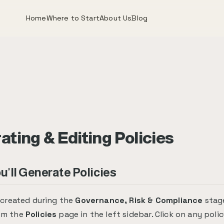
Home
Where to Start
About Us
Blog
ting & Editing Policies
'll Generate Policies
e created during the
Governance, Risk & Compliance
stage
om the
Policies
page in the left sidebar. Click on any polic